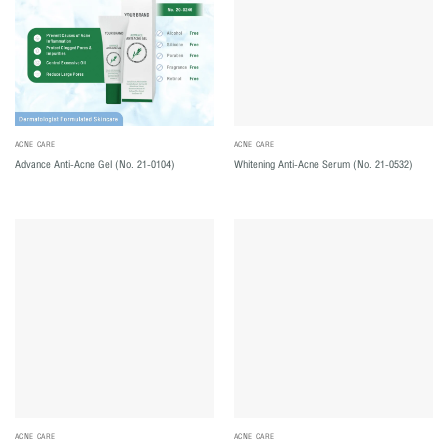
ACNE CARE
ACNE CARE
Advance Anti-Acne Gel (No. 21-0104)
Whitening Anti-Acne Serum (No. 21-0532)
ACNE CARE
ACNE CARE