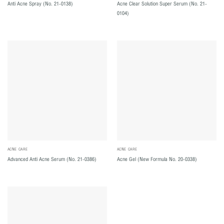
Acne Clear Solution Super Serum (No. 21-
Anti Acne Spray (No. 21-0138)
0104)
ACNE CARE
ACNE CARE
Advanced Anti Acne Serum (No. 21-0386)
Acne Gel (New Formula No. 20-0338)