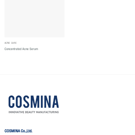
ACNE CARE
Concentrated Acne Serum
COSMINA Co.,Ltd.