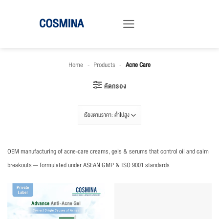
ข้าม
COSMINA
ไป
ยัง
เนื้อหา
Home
-
Products
-
Acne Care
คัดกรอง
OEM manufacturing of acne-care creams, gels & serums that control oil and calm
breakouts — formulated under ASEAN GMP & ISO 9001 standards