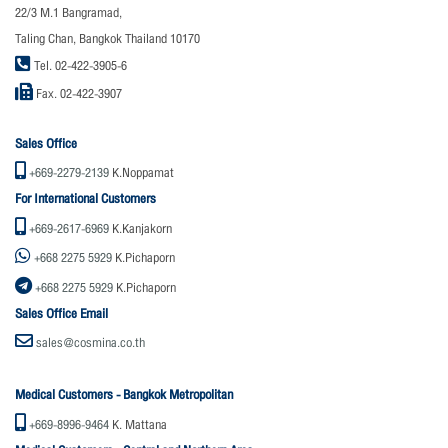
22/3 M.1 Bangramad,
Taling Chan, Bangkok Thailand 10170
Tel. 02-422-3905-6
Fax. 02-422-3907
Sales Office
+669-2279-2139
K.Noppamat
For International Customers
+669-2617-6969
K.Kanjakorn
+668 2275 5929
K.Pichaporn
+668 2275 5929
K.Pichaporn
Sales Office Email
sales@cosmina.co.th
Medical Customers - Bangkok Metropolitan
+669-8996-9464
K. Mattana